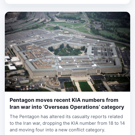
Pentagon moves recent KIA numbers from
1 week, 3 days ago
Iran war into ‘Overseas Operations’ category
The Pentagon has altered its casualty reports related
to the Iran war, dropping the KIA number from 18 to 14
and moving four into a new conflict category.