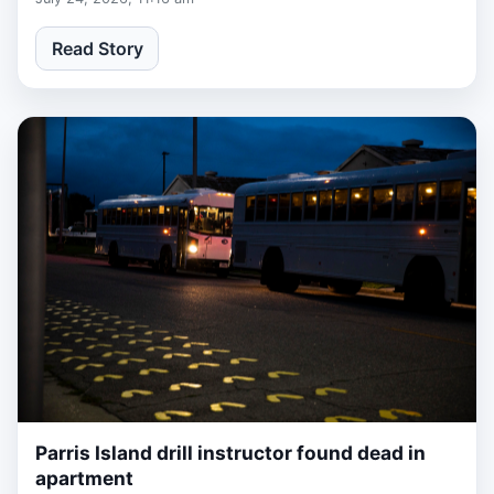
Read Story
Parris Island drill instructor found dead in
1 week, 6 days ago
apartment