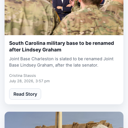
South Carolina military base to be renamed
1 week, 2 days ago
after Lindsey Graham
Joint Base Charleston is slated to be renamed Joint
Base Lindsey Graham, after the late senator.
Cristina Stassis
July 28, 2026, 3:57 pm
Read Story