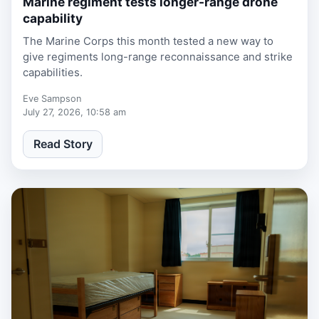
Marine regiment tests longer-range drone
capability
The Marine Corps this month tested a new way to
give regiments long-range reconnaissance and strike
capabilities.
Eve Sampson
July 27, 2026, 10:58 am
Read Story