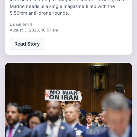
Marine needs is a single magazine filled with the
5.56mm anti-drone rounds.
Daniel Terrill
August 3, 2026, 10:57 am
Read Story