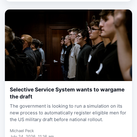
Selective Service System wants to wargame
1 week, 6 days ago
the draft
The government is looking to run a simulation on its
new process to automatically register eligible men for
the US military draft before national rollout.
Michael Peck
July 24, 2026, 11:16 am