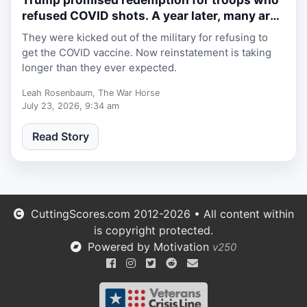
refused COVID shots. A year later, many are
still waiting.
They were kicked out of the military for refusing to
get the COVID vaccine. Now reinstatement is taking
longer than they ever expected.
Leah Rosenbaum, The War Horse
July 23, 2026, 9:34 am
Read Story
CuttingScores.com 2012-2026 • All content within
is copyright protected.
Powered by Motivation
v250