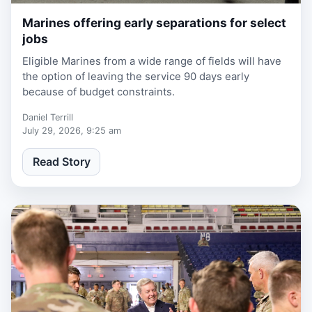
Marines offering early separations for select
1 week, 1 day ago
jobs
Eligible Marines from a wide range of fields will have
the option of leaving the service 90 days early
because of budget constraints.
Daniel Terrill
July 29, 2026, 9:25 am
Read Story