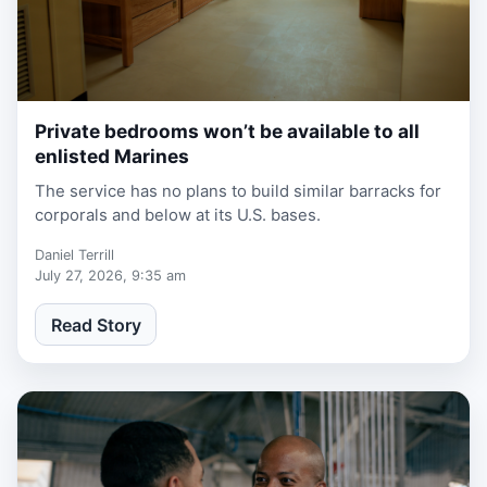
Private bedrooms won’t be available to all
1 week, 3 days ago
enlisted Marines
The service has no plans to build similar barracks for
corporals and below at its U.S. bases.
Daniel Terrill
July 27, 2026, 9:35 am
Read Story