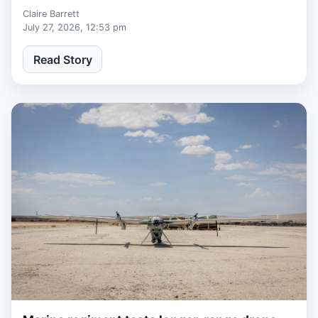
Claire Barrett
July 27, 2026, 12:53 pm
Read Story
1 week, 3 days ago