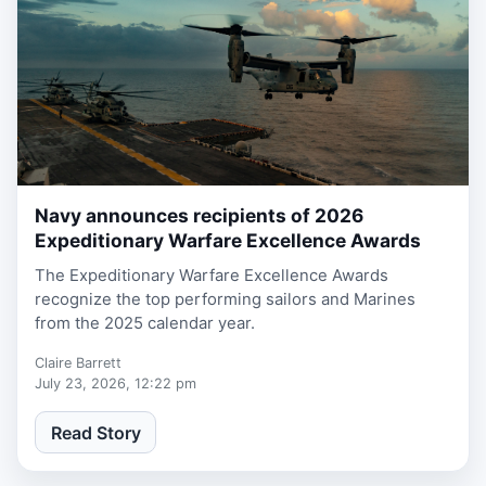
Navy announces recipients of 2026
2 weeks ago
Expeditionary Warfare Excellence Awards
The Expeditionary Warfare Excellence Awards
recognize the top performing sailors and Marines
from the 2025 calendar year.
Claire Barrett
July 23, 2026, 12:22 pm
Read Story