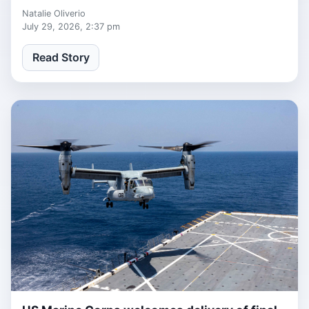
defense.
Natalie Oliverio
July 29, 2026, 2:37 pm
Read Story
1 week, 1 day ago