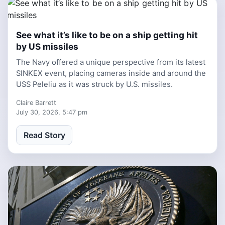
See what it’s like to be on a ship getting hit
1 week ago
by US missiles
The Navy offered a unique perspective from its latest
SINKEX event, placing cameras inside and around the
USS Peleliu as it was struck by U.S. missiles.
Claire Barrett
July 30, 2026, 5:47 pm
Read Story