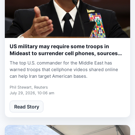
US military may require some troops in
1 week, 1 day ago
Mideast to surrender cell phones, sources
say
The top U.S. commander for the Middle East has
warned troops that cellphone videos shared online
can help Iran target American bases.
Phil Stewart, Reuters
July 29, 2026, 10:06 am
Read Story