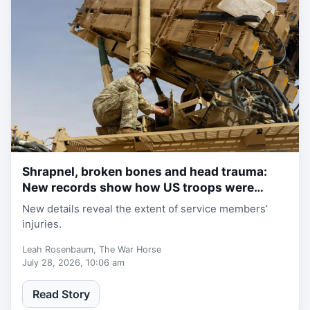
Shrapnel, broken bones and head trauma:
1 week, 2 days ago
New records show how US troops were
wounded in Iran war
New details reveal the extent of service members’
injuries.
Leah Rosenbaum, The War Horse
July 28, 2026, 10:06 am
Read Story