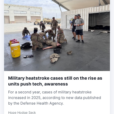
Military heatstroke cases still on the rise as
1 week, 1 day ago
units push tech, awareness
For a second year, cases of military heatstroke
increased in 2025, according to new data published
by the Defense Health Agency.
Hope Hodge Seck