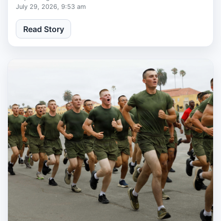
July 29, 2026, 9:53 am
Read Story