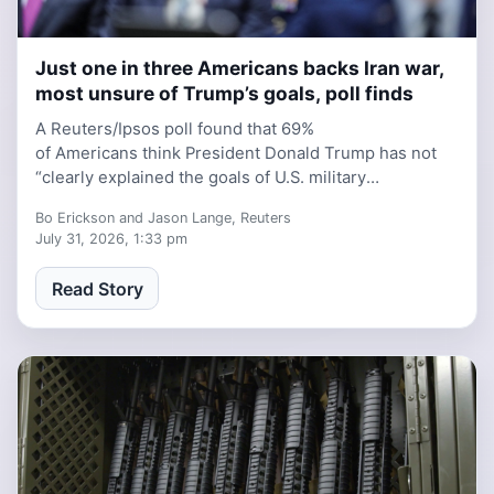
Just one in three Americans backs Iran war,
6 days, 4 hours ago
most unsure of Trump’s goals, poll finds
A Reuters/Ipsos poll found that 69%
of Americans think President Donald Trump has not
“clearly explained the goals of U.S. military
involvement in Iran.”
Bo Erickson and Jason Lange, Reuters
July 31, 2026, 1:33 pm
Read Story