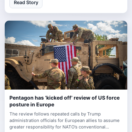
Read Story
Pentagon has ‘kicked off’ review of US force
1 week, 1 day ago
posture in Europe
The review follows repeated calls by Trump
administration officials for European allies to assume
greater responsibility for NATO’s conventional