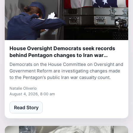
House Oversight Democrats seek records
2 days, 10 hours ago
behind Pentagon changes to Iran war
casualty database
Democrats on the House Committee on Oversight and
Government Reform are investigating changes made
to the Pentagon's public Iran war casualty count.
Natalie Oliverio
August 4, 2026, 8:00 am
Read Story