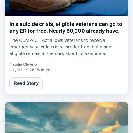
In a suicide crisis, eligible veterans can go to
2 weeks ago
any ER for free. Nearly 50,000 already have.
The COMPACT Act allows veterans to receive
emergency suicide crisis care for free, but many
eligible remain in the dark about its existence.
Natalie Oliverio
July 23, 2026, 5:16 pm
Read Story