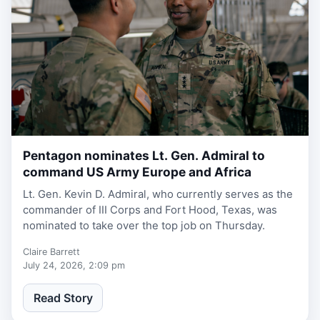
Pentagon nominates Lt. Gen. Admiral to
1 week, 6 days ago
command US Army Europe and Africa
Lt. Gen. Kevin D. Admiral, who currently serves as the
commander of III Corps and Fort Hood, Texas, was
nominated to take over the top job on Thursday.
Claire Barrett
July 24, 2026, 2:09 pm
Read Story