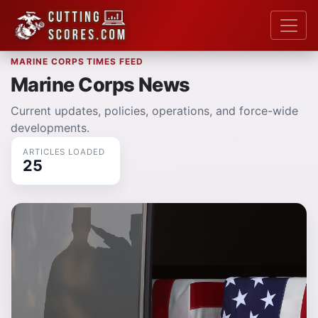
MARINE CORPS TIMES FEED
Marine Corps News
Current updates, policies, operations, and force-wide
developments.
ARTICLES LOADED
25