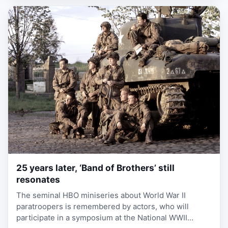
25 years later, ‘Band of Brothers’ still
2 weeks ago
resonates
The seminal HBO miniseries about World War II
paratroopers is remembered by actors, who will
participate in a symposium at the National WWII