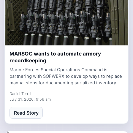
MARSOC wants to automate armory
6 days, 8 hours ago
recordkeeping
Marine Forces Special Operations Command is
partnering with SOFWERX to develop ways to replace
manual steps for documenting serialized inventory.
Daniel Terrill
July 31, 2026, 9:56 am
Read Story