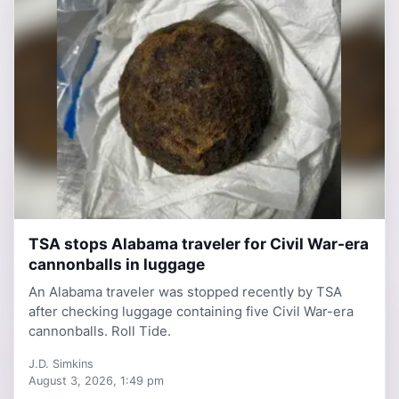
TSA stops Alabama traveler for Civil War-era
3 days, 4 hours ago
cannonballs in luggage
An Alabama traveler was stopped recently by TSA
after checking luggage containing five Civil War-era
cannonballs. Roll Tide.
J.D. Simkins
August 3, 2026, 1:49 pm