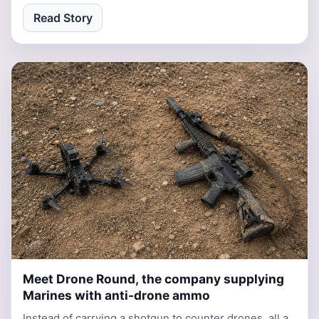
Read Story
Meet Drone Round, the company supplying
3 days, 7 hours ago
Marines with anti-drone ammo
Instead of carrying a shotgun to counter drones, all a