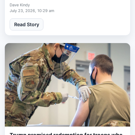
Museum.
Dave Kindy
July 23, 2026, 10:29 am
Read Story
Trump promised redemption for troops who
2 weeks ago