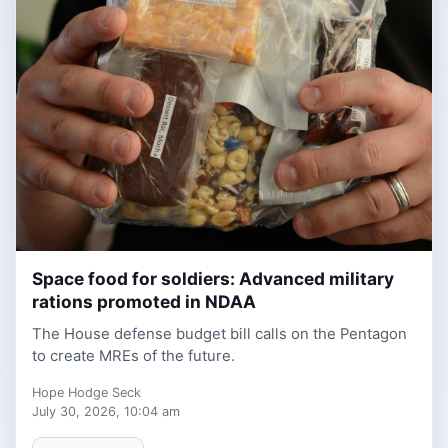
Space food for soldiers: Advanced military
1 week ago
rations promoted in NDAA
The House defense budget bill calls on the Pentagon
to create MREs of the future.
Hope Hodge Seck
July 30, 2026, 10:04 am