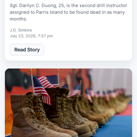
Sgt. Darilyn C. Duong, 25, is the second drill instructor
assigned to Parris Island to be found dead in as many
months.
J.D. Simkins
July 23, 2026, 7:57 pm
Read Story