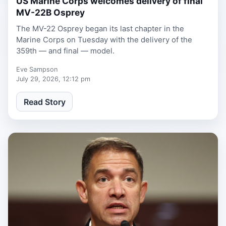
US Marine Corps welcomes delivery of final
MV-22B Osprey
The MV-22 Osprey began its last chapter in the
Marine Corps on Tuesday with the delivery of the
359th — and final — model.
Eve Sampson
July 29, 2026, 12:12 pm
Read Story