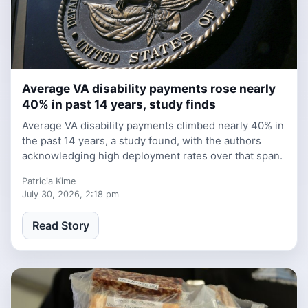
Average VA disability payments rose nearly
1 week ago
40% in past 14 years, study finds
Average VA disability payments climbed nearly 40% in
the past 14 years, a study found, with the authors
acknowledging high deployment rates over that span.
Patricia Kime
July 30, 2026, 2:18 pm
Read Story