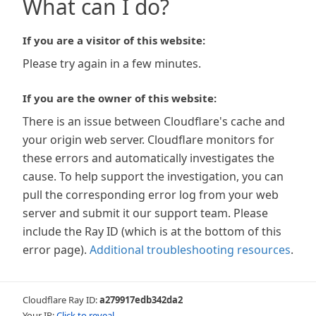
What can I do?
If you are a visitor of this website:
Please try again in a few minutes.
If you are the owner of this website:
There is an issue between Cloudflare's cache and
your origin web server. Cloudflare monitors for
these errors and automatically investigates the
cause. To help support the investigation, you can
pull the corresponding error log from your web
server and submit it our support team. Please
include the Ray ID (which is at the bottom of this
error page).
Additional troubleshooting resources
.
Cloudflare Ray ID:
a279917edb342da2
Your IP:
Click to reveal