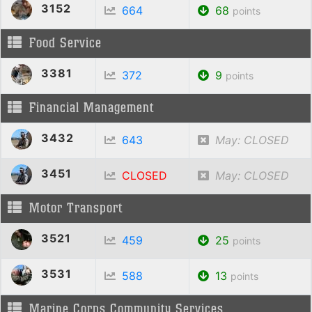
3152
664
68
points
Food Service
3381
372
9
points
Financial Management
3432
643
May: CLOSED
3451
CLOSED
May: CLOSED
Motor Transport
3521
459
25
points
3531
588
13
points
Marine Corps Community Services