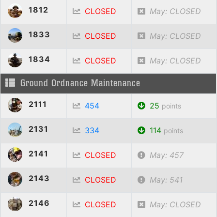
1812
CLOSED
May: CLOSED
1833
CLOSED
May: CLOSED
1834
CLOSED
May: CLOSED
Ground Ordnance Maintenance
2111
454
25
points
2131
334
114
points
2141
CLOSED
May: 457
2143
CLOSED
May: 541
2146
CLOSED
May: CLOSED