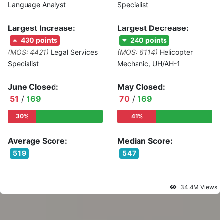
Language Analyst
Specialist
Largest Increase:
Largest Decrease:
430 points
240 points
(MOS: 4421)
Legal Services
(MOS: 6114)
Helicopter
Specialist
Mechanic, UH/AH-1
June Closed:
May Closed:
51
/
169
70
/
169
30%
41%
Average Score:
Median Score:
519
547
34.4M Views