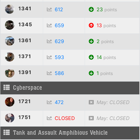
1341
612
23
points
1345
659
13
points
1361
629
2
points
1371
593
14
points
1391
586
1
points
Cyberspace
1721
472
May: CLOSED
1751
CLOSED
May: CLOSED
Tank and Assault Amphibious Vehicle