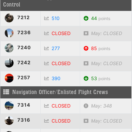
Control
7212
510
44
points
7236
CLOSED
May: CLOSED
7240
277
85
points
7242
CLOSED
May: CLOSED
7257
390
53
points
Navigation Officer/Enlisted Flight Crews
7314
CLOSED
May: 348
7316
CLOSED
May: CLOSED