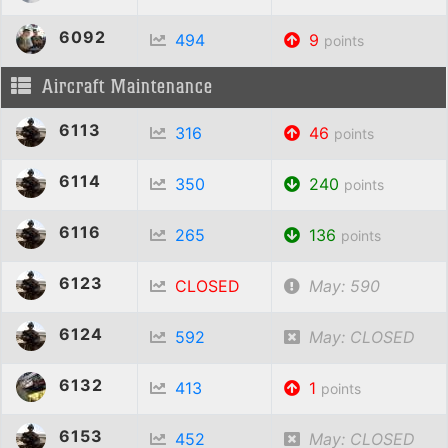
6092
494
9
points
Aircraft Maintenance
6113
316
46
points
6114
350
240
points
6116
265
136
points
6123
CLOSED
May: 590
6124
592
May: CLOSED
6132
413
1
points
6153
452
May: CLOSED