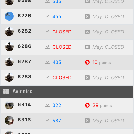
6258
535
May: CLOSED
6276
455
May: CLOSED
6282
CLOSED
May: CLOSED
6286
CLOSED
May: CLOSED
6287
435
10
points
6288
CLOSED
May: CLOSED
Avionics
6314
322
28
points
6316
587
May: CLOSED