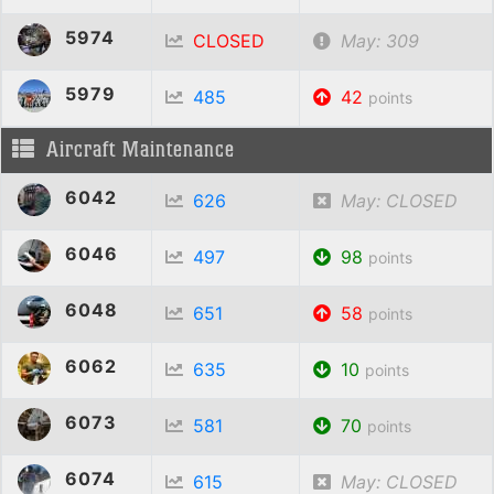
5974
CLOSED
May: 309
5979
485
42
points
Aircraft Maintenance
6042
626
May: CLOSED
6046
497
98
points
6048
651
58
points
6062
635
10
points
6073
581
70
points
6074
615
May: CLOSED