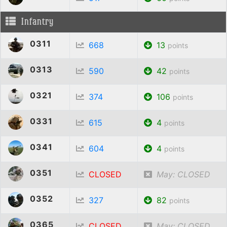
Infantry
0311
668
13
points
0313
590
42
points
0321
374
106
points
0331
615
4
points
0341
604
4
points
0351
CLOSED
May: CLOSED
0352
327
82
points
0365
CLOSED
May: CLOSED