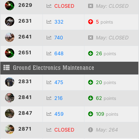
2629
CLOSED
May: CLOSED
2631
332
5
points
2641
740
May: CLOSED
2651
648
26
points
Ground Electronics Maintenance
2831
475
20
points
2841
216
62
points
2847
459
109
points
2871
CLOSED
May: 264