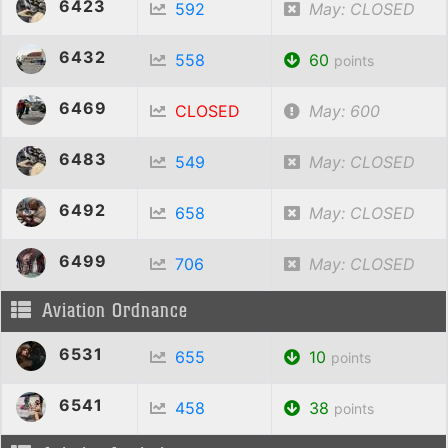
6423
592
May: CLOSED
6432
558
60
points
6469
CLOSED
May: 600
6483
549
May: CLOSED
6492
658
May: CLOSED
6499
706
May: CLOSED
Aviation Ordnance
6531
655
10
points
6541
458
38
points