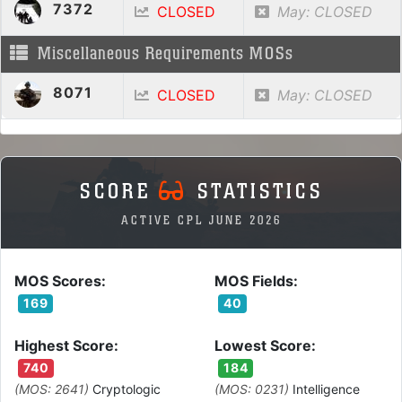
7372
CLOSED
May: CLOSED
Miscellaneous Requirements MOSs
8071
CLOSED
May: CLOSED
SCORE
STATISTICS
ACTIVE CPL JUNE 2026
MOS Scores:
MOS Fields:
169
40
Highest Score:
Lowest Score:
740
184
(MOS: 2641)
Cryptologic
(MOS: 0231)
Intelligence