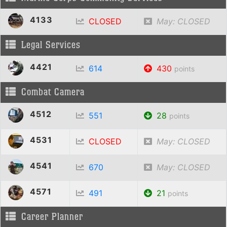
4133
CLOSED
May: CLOSED
Legal Services
4421
614
430
points
Combat Camera
4512
551
28
points
4531
CLOSED
May: CLOSED
4541
670
May: CLOSED
4571
491
21
points
Career Planner