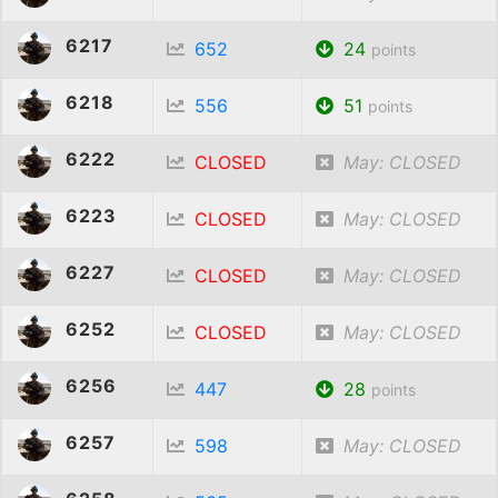
6217
652
24
points
6218
556
51
points
6222
CLOSED
May: CLOSED
6223
CLOSED
May: CLOSED
6227
CLOSED
May: CLOSED
6252
CLOSED
May: CLOSED
6256
447
28
points
6257
598
May: CLOSED