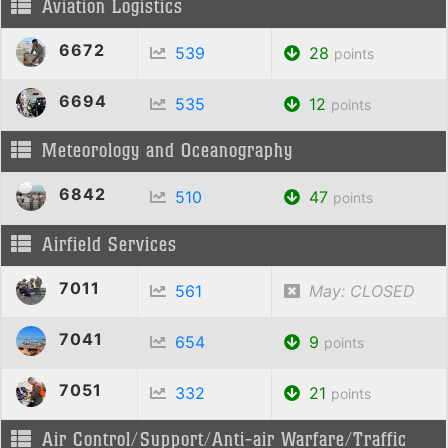
Aviation Logistics
6672
539
28
points
6694
535
12
points
Meteorology and Oceanography
6842
510
47
points
Airfield Services
7011
561
May: CLOSED
7041
654
9
points
7051
332
21
points
Air Control/Support/Anti-air Warfare/Traffic