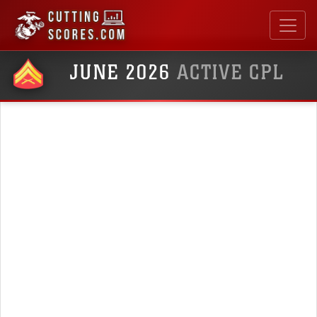
JUNE 2026
ACTIVE CPL