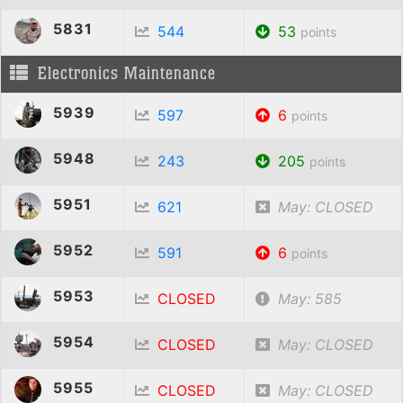
5831
544
53
points
Electronics Maintenance
5939
597
6
points
5948
243
205
points
5951
621
May: CLOSED
5952
591
6
points
5953
CLOSED
May: 585
5954
CLOSED
May: CLOSED
5955
CLOSED
May: CLOSED