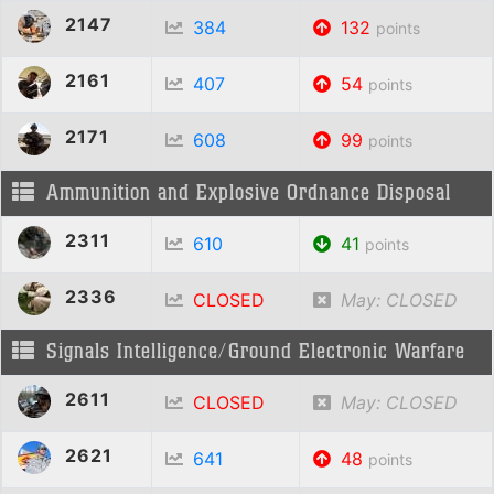
2147
384
132
points
2161
407
54
points
2171
608
99
points
Ammunition and Explosive Ordnance Disposal
2311
610
41
points
2336
CLOSED
May: CLOSED
Signals Intelligence/Ground Electronic Warfare
2611
CLOSED
May: CLOSED
2621
641
48
points