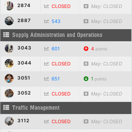
2874
CLOSED
May: CLOSED
2887
543
May: CLOSED
Supply Administration and Operations
3043
601
4
points
3044
CLOSED
May: CLOSED
3051
651
1
points
3052
CLOSED
May: CLOSED
Traffic Management
3112
CLOSED
May: CLOSED