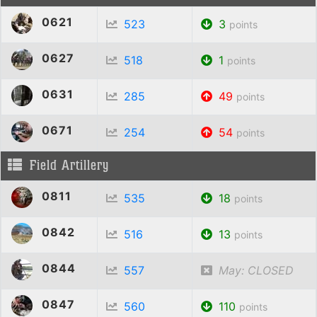
0621
523
3
points
0627
518
1
points
0631
285
49
points
0671
254
54
points
Field Artillery
0811
535
18
points
0842
516
13
points
0844
557
May: CLOSED
0847
560
110
points