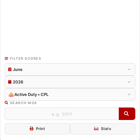
FILTER SCORES
June
2026
Active Duty • CPL
SEARCH MOS
Print
Stats