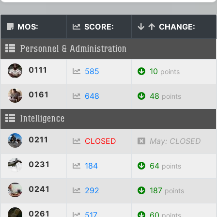
MOS:
SCORE:
CHANGE:
Personnel & Administration
0111
585
10
points
0161
648
48
points
Intelligence
0211
CLOSED
May: CLOSED
0231
184
64
points
0241
292
187
points
0261
517
60
points