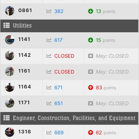
0861
382
13
points
Utilities
1141
617
15
points
1142
CLOSED
May: CLOSED
1161
CLOSED
May: CLOSED
1164
671
83
points
1171
651
May: CLOSED
Engineer, Construction, Facilities, and Equipment
1316
669
62
points