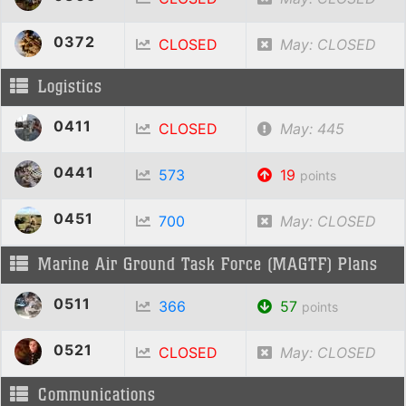
0372
CLOSED
May: CLOSED
Logistics
0411
CLOSED
May: 445
0441
573
19
points
0451
700
May: CLOSED
Marine Air Ground Task Force (MAGTF) Plans
0511
366
57
points
0521
CLOSED
May: CLOSED
Communications