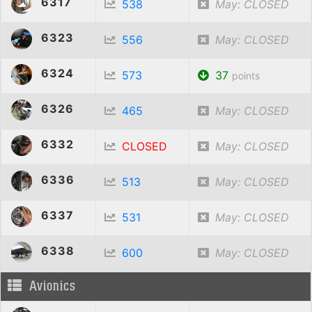
6317
538
May: CLOSED
6323
556
May: CLOSED
6324
573
37
points
6326
465
May: CLOSED
6332
CLOSED
May: CLOSED
6336
513
May: CLOSED
6337
531
May: CLOSED
6338
600
May: CLOSED
Avionics