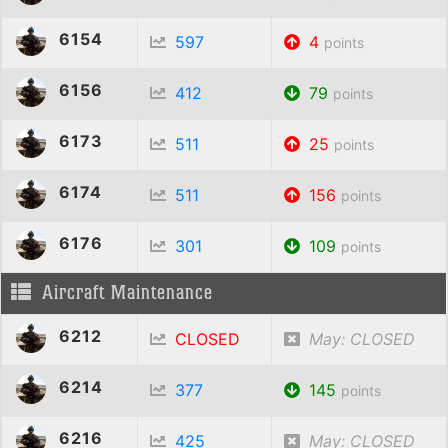
6154
597
4
points
6156
412
79
points
6173
511
25
points
6174
511
156
points
6176
301
109
points
Aircraft Maintenance
6212
CLOSED
May: CLOSED
6214
377
145
points
6216
425
May: CLOSED