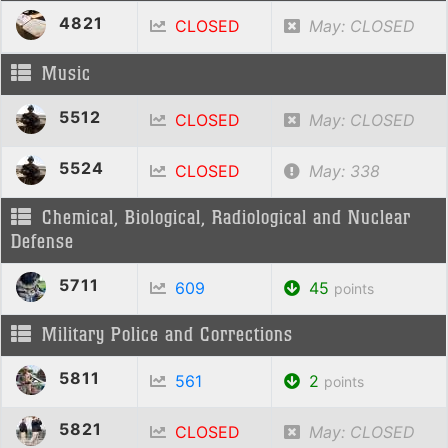
4821
CLOSED
May: CLOSED
Music
5512
CLOSED
May: CLOSED
5524
CLOSED
May: 338
Chemical, Biological, Radiological and Nuclear
Defense
5711
609
45
points
Military Police and Corrections
5811
561
2
points
5821
CLOSED
May: CLOSED